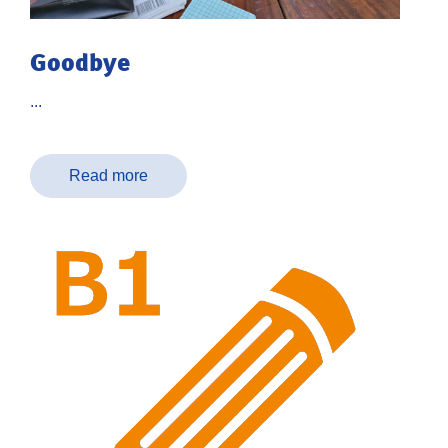
Goodbye
...
Read more