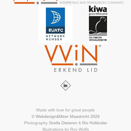
Made with love for great people
© Webdesign&Meer Maastricht 2026
Photography
Sirella Dieteren
&
Rio Holländer
Illustrations by Roy Wolfs