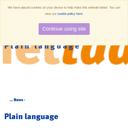
We have placed cookies on your device to help make this website better. You can
view our
cookie policy here
.
Continue using site
Plain language
...
News
Plain language