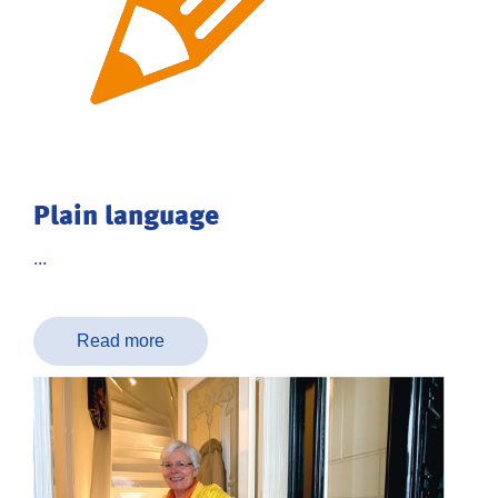
Plain language
...
Read more