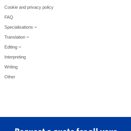
Cookie and privacy policy
FAQ
Specialisations
Translation
Editing
Interpreting
Writing
Other