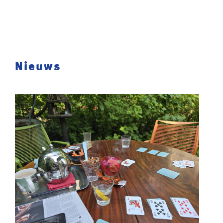
Nieuws