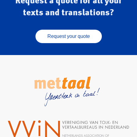
Request a quote for all your
texts and translations?
Request your quote