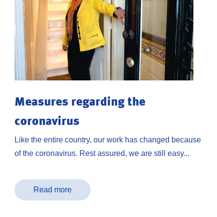
Measures regarding the
coronavirus
Like the entire country, our work has changed because
of the coronavirus. Rest assured, we are still easy...
Read more