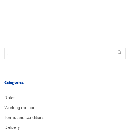
Categories
Rates
Working method
Terms and conditions
Delivery