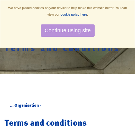
We have placed cookies on your device to help make this website better. You can
view our
cookie policy here
.
Continue using site
Terms and conditions
...
Organisation
Terms and conditions