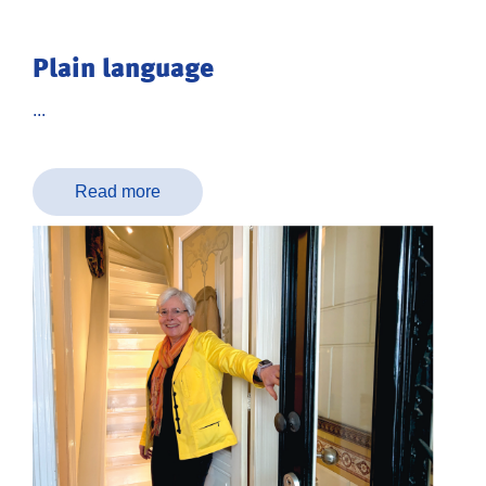
Plain language
...
Read more