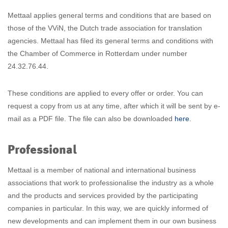
Mettaal applies general terms and conditions that are based on
those of the VViN, the Dutch trade association for translation
agencies. Mettaal has filed its general terms and conditions with
the Chamber of Commerce in Rotterdam under number
24.32.76.44.
These conditions are applied to every offer or order. You can
request a copy from us at any time, after which it will be sent by e-
mail as a PDF file. The file can also be downloaded
here
.
Professional
Mettaal is a member of national and international business
associations that work to professionalise the industry as a whole
and the products and services provided by the participating
companies in particular. In this way, we are quickly informed of
new developments and can implement them in our own business