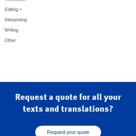
Editing
Interpreting
Writing
Other
Request a quote for all your
texts and translations?
Request your quote