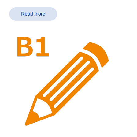
Read more