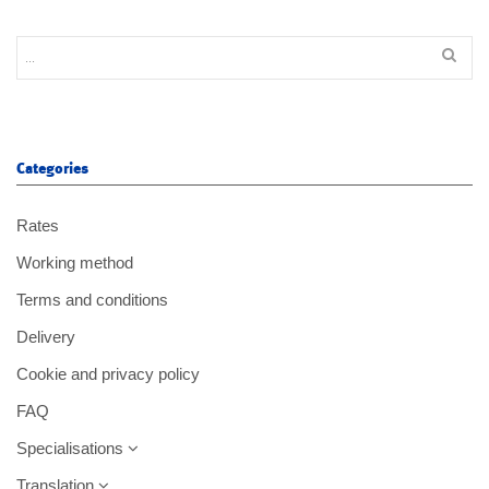
Categories
Rates
Working method
Terms and conditions
Delivery
Cookie and privacy policy
FAQ
Specialisations
Translation