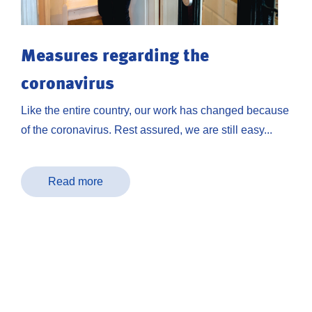
Measures regarding the
coronavirus
Like the entire country, our work has changed because
of the coronavirus. Rest assured, we are still easy...
Read more