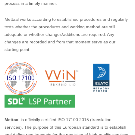
process in a timely manner.
Mettaal works according to established procedures and regularly
tests whether the procedures and working method are still
adequate or whether changes/additions are required. Any
changes are recorded and from that moment serve as our
starting point.
Mettaal
is officially certified ISO 17100:2015 (translation
services). The purpose of this European standard is to establish
and define requirements for the provision of high-quality services