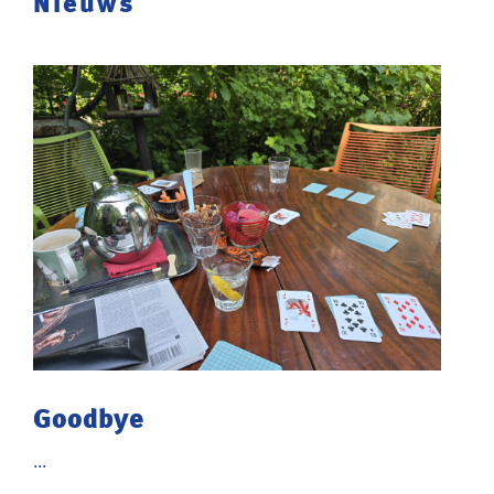
Nieuws
Goodbye
...