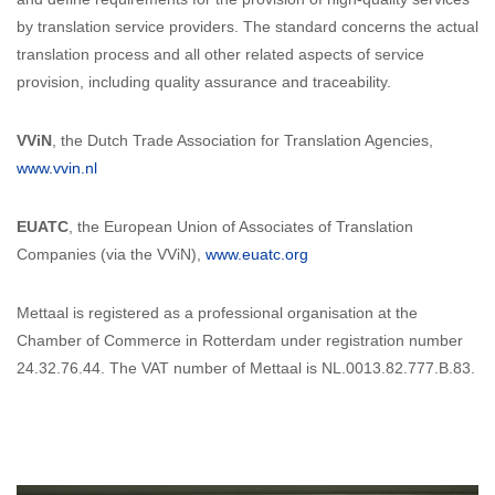
by translation service providers. The standard concerns the actual
translation process and all other related aspects of service
provision, including quality assurance and traceability.
VViN
, the Dutch Trade Association for Translation Agencies,
www.vvin.nl
EUATC
, the European Union of Associates of Translation
Companies (via the VViN),
www.euatc.org
Mettaal is registered as a professional organisation at the
Chamber of Commerce in Rotterdam under registration number
24.32.76.44. The VAT number of Mettaal is NL.0013.82.777.B.83.